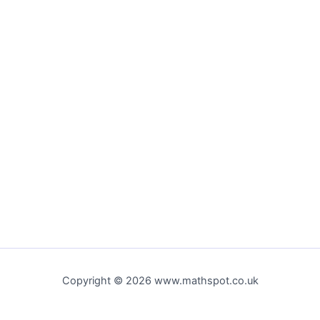
Copyright © 2026 www.mathspot.co.uk