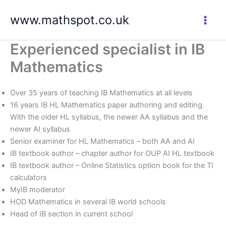
Skip
www.mathspot.co.uk
to
content
Experienced specialist in IB
Mathematics
Over 35 years of teaching IB Mathematics at all levels
16 years IB HL Mathematics paper authoring and editing.
With the older HL syllabus, the newer AA syllabus and the
newer AI syllabus
Senior examiner for HL Mathematics – both AA and AI
IB textbook author – chapter author for OUP AI HL textbook
IB textbook author – Online Statistics option book for the TI
calculators
MyIB moderator
HOD Mathematics in several IB world schools
Head of IB section in current school